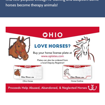
horses become therapy animals!