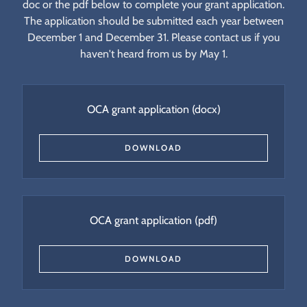
doc or the pdf below to complete your grant application.
The application should be submitted each year between
December 1 and December 31. Please contact us if you
haven't heard from us by May 1.
OCA grant application
(docx)
DOWNLOAD
OCA grant application
(pdf)
DOWNLOAD