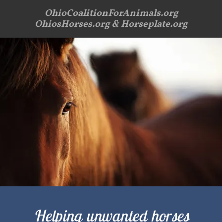
OhioCoalitionForAnimals.org
OhiosHorses.org & Horseplate.org
Helping unwanted horses