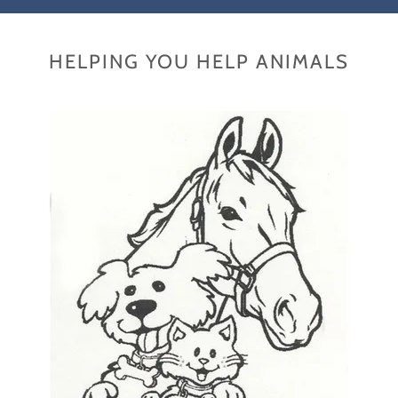
HELPING YOU HELP ANIMALS