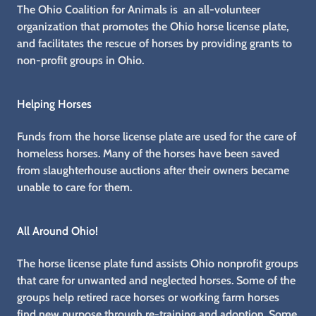
The Ohio Coalition for Animals is an all-volunteer
organization that promotes the Ohio horse license plate,
and facilitates the rescue of horses by providing grants to
non-profit groups in Ohio.
Helping Horses
Funds from the horse license plate are used for the care of
homeless horses. Many of the horses have been saved
from slaughterhouse auctions after their owners became
unable to care for them.
All Around Ohio!
The horse license plate fund assists Ohio nonprofit groups
that care for unwanted and neglected horses. Some of the
groups help retired race horses or working farm horses
find new purpose through re-training and adoption. Some