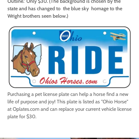
Outline." Only $30. (The background is chosen by the
state and has changed to the blue sky homage to the
Wright brothers seen below.)
Purchasing a pet license plate can help a horse find a new
life of purpose and joy! This plate is listed as "Ohio Horse"
at Oplates.com and can replace your current vehicle license
plate for $30.