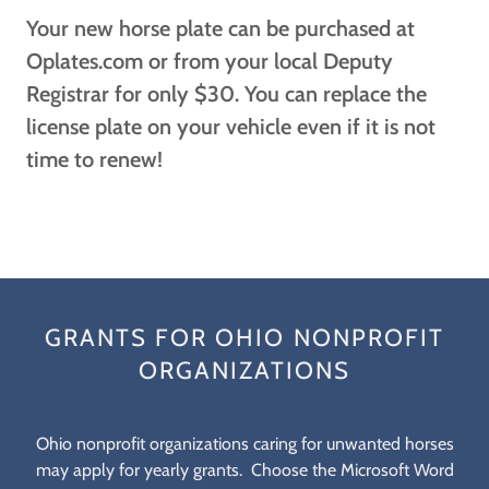
Your new horse plate can be purchased at
Oplates.com or from your local Deputy
Registrar for only $30. You can replace the
license plate on your vehicle even if it is not
time to renew!
GRANTS FOR OHIO NONPROFIT
ORGANIZATIONS
Ohio nonprofit organizations caring for unwanted horses
may apply for yearly grants. Choose the Microsoft Word