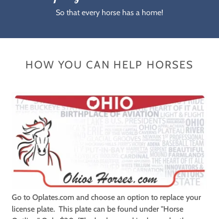
So that every horse has a home!
HOW YOU CAN HELP HORSES
Go to Oplates.com and choose an option to replace your
license plate. This plate can be found under "Horse