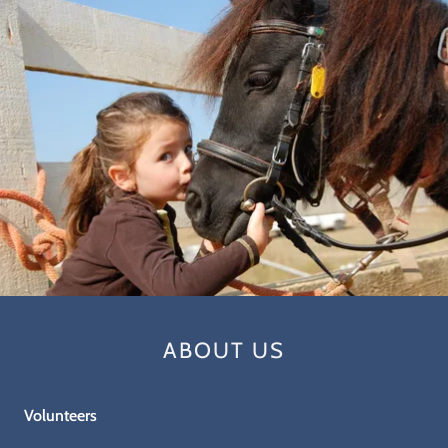
ABOUT US
Volunteers